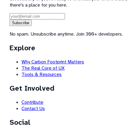
there's a place for you here.
Subscribe
No spam. Unsubscribe anytime. Join 300+ developers.
Explore
Why Carbon Footprint Matters
The Real Core of UX
Tools & Resources
Get Involved
Contribute
Contact Us
Social