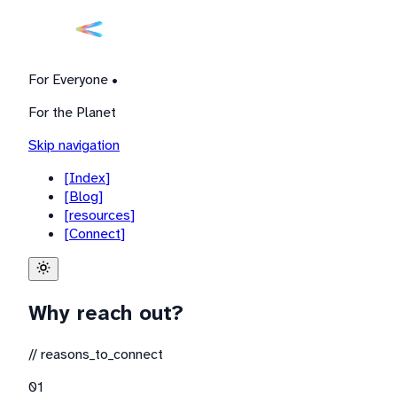
For Everyone •
For the Planet
Skip navigation
[
Index
]
[
Blog
]
[
resources
]
[
Connect
]
Why reach out?
//
reasons_to_connect
0
1