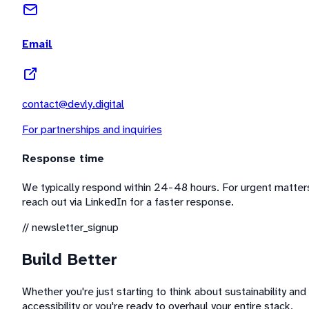
Email
contact@devly.digital
For partnerships and inquiries
Response time
We typically respond within 24-48 hours. For urgent matter
reach out via LinkedIn for a faster response.
// newsletter_signup
Build Better
Whether you're just starting to think about sustainability and
accessibility or you're ready to overhaul your entire stack,