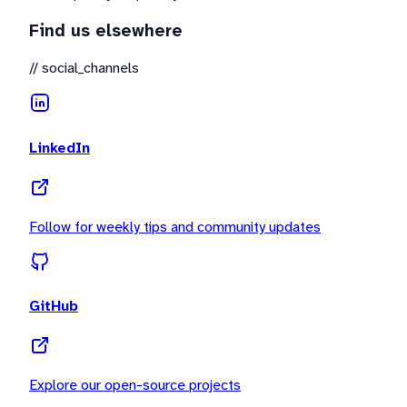
Find us elsewhere
//
social_channels
LinkedIn
Follow for weekly tips and community updates
GitHub
Explore our open-source projects