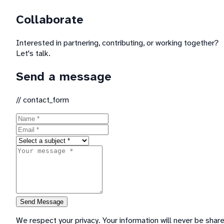
Collaborate
Interested in partnering, contributing, or working together?
Let's talk.
Send a message
//
contact_form
Send Message
We respect your privacy. Your information will never be shar