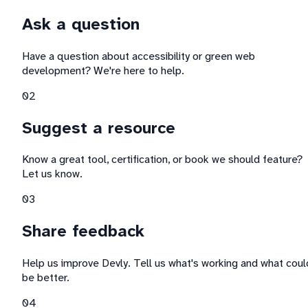
Ask a question
Have a question about accessibility or green web
development? We're here to help.
0
2
Suggest a resource
Know a great tool, certification, or book we should feature?
Let us know.
0
3
Share feedback
Help us improve Devly. Tell us what's working and what coul
be better.
0
4