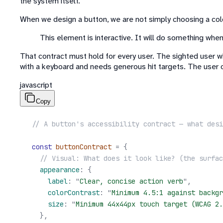
the system itself.
When we design a button, we are not simply choosing a color
This element is interactive. It will do something when y
That contract must hold for every user. The sighted user w
with a keyboard and needs generous hit targets. The user 
javascript
Copy
// A button's accessibility contract — what desi
const
 buttonContract
 =
 {
  // Visual: What does it look like? (the surfac
  appearance
:
 {
    label
:
 "
Clear, concise action verb
"
,
    colorContrast
:
 "
Minimum 4.5:1 against backgr
    size
:
 "
Minimum 44x44px touch target (WCAG 2.
  },