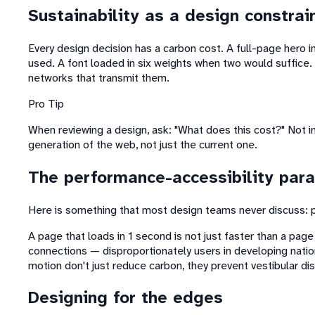
Sustainability as a design constrai
Every design decision has a carbon cost. A full-page hero 
used. A font loaded in six weights when two would suffice. 
networks that transmit them.
Pro Tip
When reviewing a design, ask: "What does this cost?" Not in 
generation of the web, not just the current one.
The performance-accessibility par
Here is something that most design teams never discuss: pe
A page that loads in 1 second is not just faster than a page
connections — disproportionately users in developing natio
motion don't just reduce carbon, they prevent vestibular dis
Designing for the edges