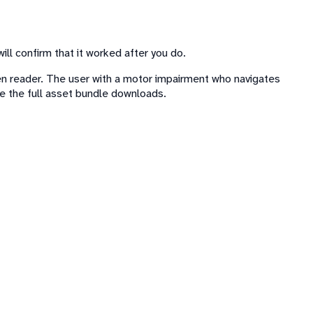
 will confirm that it worked after you do.
een reader. The user with a motor impairment who navigates
e the full asset bundle downloads.