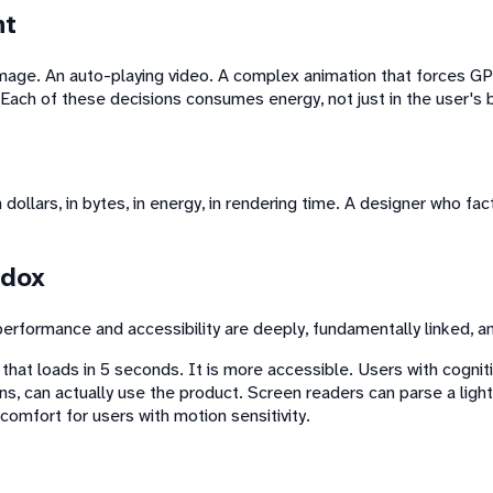
nt
image. An auto-playing video. A complex animation that forces GPU
Each of these decisions consumes energy, not just in the user's b
dollars, in bytes, in energy, in rendering time. A designer who fac
adox
rformance and accessibility are deeply, fundamentally linked, a
 that loads in 5 seconds. It is more accessible. Users with cognit
ns, can actually use the product. Screen readers can parse a lig
comfort for users with motion sensitivity.