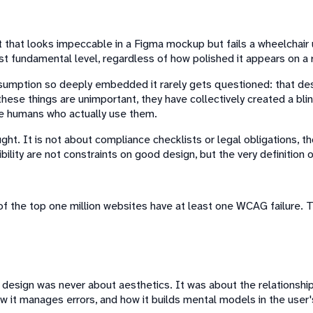
uct that looks impeccable in a Figma mockup but fails a wheelchai
st fundamental level, regardless of how polished it appears on a r
mption so deeply embedded it rarely gets questioned: that design 
ese things are unimportant, they have collectively created a blind
he humans who actually use them.
ought. It is not about compliance checklists or legal obligations,
ility are not constraints on good design, but the very definition of
f the top one million websites have at least one WCAG failure. Th
esign was never about aesthetics. It was about the relationsh
 it manages errors, and how it builds mental models in the user's 