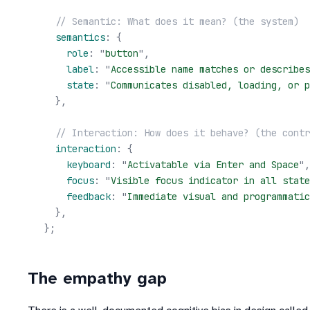
  // Semantic: What does it mean? (the system)
  semantics
:
 {
    role
:
 "
button
"
,
    label
:
 "
Accessible name matches or describes
    state
:
 "
Communicates disabled, loading, or p
  },
  // Interaction: How does it behave? (the contr
  interaction
:
 {
    keyboard
:
 "
Activatable via Enter and Space
"
,
    focus
:
 "
Visible focus indicator in all state
    feedback
:
 "
Immediate visual and programmatic
  },
};
The empathy gap