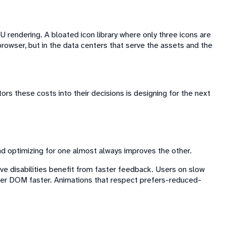
 rendering. A bloated icon library where only three icons are
rowser, but in the data centers that serve the assets and the
tors these costs into their decisions is designing for the next
nd optimizing for one almost always improves the other.
ive disabilities benefit from faster feedback. Users on slow
hter DOM faster. Animations that respect prefers-reduced-