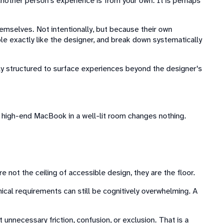
nother person's experience is from your own. It is perhaps
hemselves. Not intentionally, but because their own
ple exactly like the designer, and break down systematically
icitly structured to surface experiences beyond the designer's
a high-end MacBook in a well-lit room changes nothing.
e not the ceiling of accessible design, they are the floor.
ical requirements can still be cognitively overwhelming. A
 unnecessary friction, confusion, or exclusion. That is a