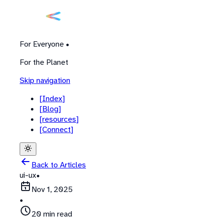
For Everyone •
For the Planet
Skip navigation
[
Index
]
[
Blog
]
[
resources
]
[
Connect
]
Back to Articles
ui-ux
•
Nov 1, 2025
•
20 min read