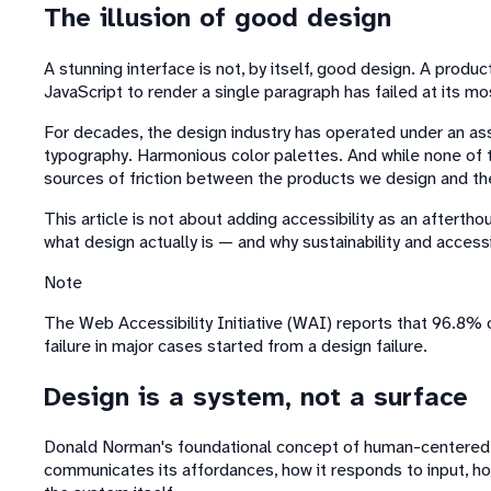
The illusion of good design
A stunning interface is not, by itself, good design. A prod
JavaScript to render a single paragraph has failed at its mo
For decades, the design industry has operated under an assu
typography. Harmonious color palettes. And while none of th
sources of friction between the products we design and t
This article is not about adding accessibility as an afterth
what design actually is — and why sustainability and accessib
Note
The Web Accessibility Initiative (WAI) reports that 96.8% o
failure in major cases started from a design failure.
Design is a system, not a surface
Donald Norman's foundational concept of human-centered d
communicates its affordances, how it responds to input, how