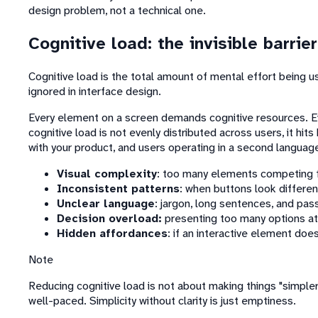
design problem, not a technical one.
Cognitive load: the invisible barrier
Cognitive load is the total amount of mental effort being
ignored in interface design.
Every element on a screen demands cognitive resources. Eve
cognitive load is not evenly distributed across users, it hit
with your product, and users operating in a second languag
Visual complexity
: too many elements competing f
Inconsistent patterns
: when buttons look differen
Unclear language
: jargon, long sentences, and pas
Decision overload:
presenting too many options at
Hidden affordances
: if an interactive element doesn'
Note
Reducing cognitive load is not about making things "simpler.
well-paced. Simplicity without clarity is just emptiness.