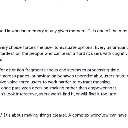
 used in working memory at any given moment. It is one of the m
ry choice forces the user to evaluate options. Every unfamiliar p
s hardest on the people who can least afford it: users with cognitiv
e.
or attention fragments focus and increases processing time.
t across pages, or navigation behaves unpredictably, users must r
sive voice force users to work harder to extract meaning.
 once paralyzes decision-making rather than empowering it.
t look interactive, users won't find it, or will find it too late.
" It's about making things clearer. A complex workflow can have lo