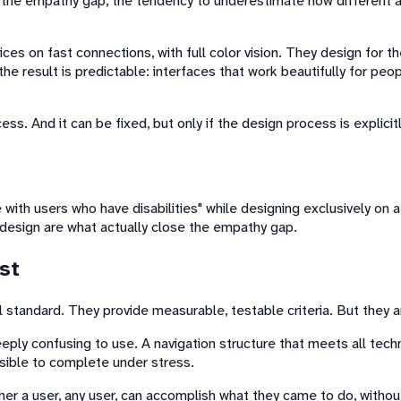
 the empathy gap, the tendency to underestimate how different a
es on fast connections, with full color vision. They design for t
he result is predictable: interfaces that work beautifully for peo
process. And it can be fixed, but only if the design process is expl
with users who have disabilities" while designing exclusively on 
 design are what actually close the empathy gap.
st
 standard. They provide measurable, testable criteria. But they ar
ply confusing to use. A navigation structure that meets all techn
ssible to complete under stress.
her a user, any user, can accomplish what they came to do, without