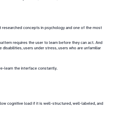
ost researched concepts in psychology and one of the most
attern requires the user to learn before they can act. And
e disabilities, users under stress, users who are unfamiliar
e-learn the interface constantly.
w cognitive load if it is well-structured, well-labeled, and