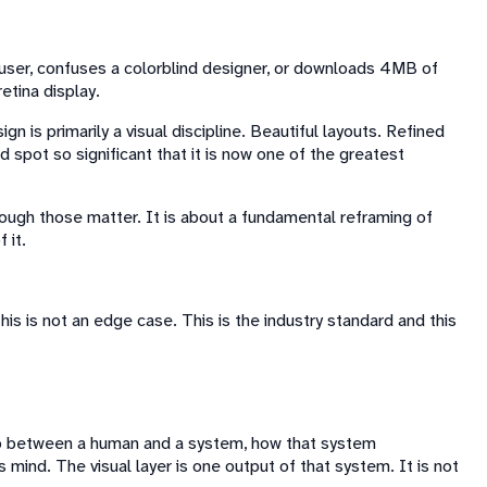
r user, confuses a colorblind designer, or downloads 4MB of
etina display.
is primarily a visual discipline. Beautiful layouts. Refined
 spot so significant that it is now one of the greatest
 though those matter. It is about a fundamental reframing of
 it.
is is not an edge case. This is the industry standard and this
ip between a human and a system, how that system
mind. The visual layer is one output of that system. It is not