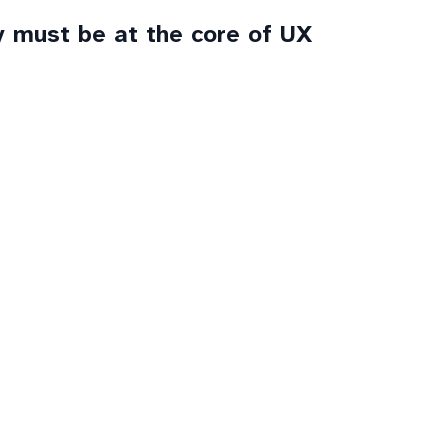
y must be at the core of UX