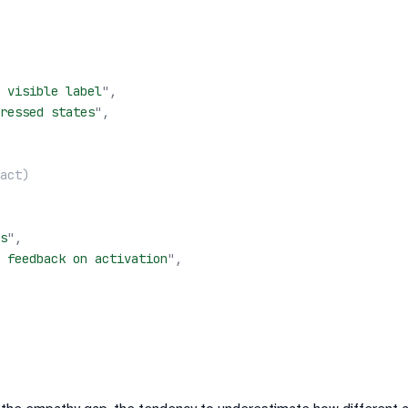
 visible label
"
,
ressed states
"
,
act)
s
"
,
 feedback on activation
"
,