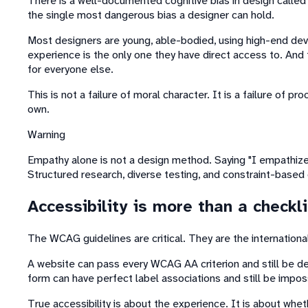
There is a well-documented cognitive bias in design called
the single most dangerous bias a designer can hold.
Most designers are young, able-bodied, using high-end devic
experience is the only one they have direct access to. And t
for everyone else.
This is not a failure of moral character. It is a failure of 
own.
Warning
Empathy alone is not a design method. Saying "I empathize 
Structured research, diverse testing, and constraint-based
Accessibility is more than a checkli
The WCAG guidelines are critical. They are the international
A website can pass every WCAG AA criterion and still be dee
form can have perfect label associations and still be impo
True accessibility is about the experience. It is about whet