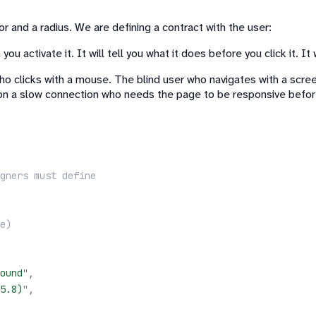
 and a radius. We are defining a contract with the user:
ou activate it. It will tell you what it does before you click it. It
ho clicks with a mouse. The blind user who navigates with a scr
on a slow connection who needs the page to be responsive befor
gners must define
e)
ound
"
,
5.8)
"
,