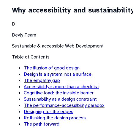
Why accessibility and sustainabilit
D
Devly Team
Sustainable & accessible Web Development
Table of Contents
The illusion of good design
Design is a system, not a surface
The empathy gap
Accessibility is more than a checklist
Cognitive load: the invisible barrier
Sustainability as a design constraint
The performance-accessibility paradox
Designing for the edges
Rethinking the design process
The path forward